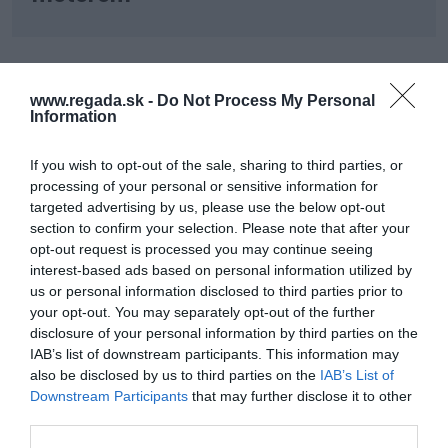
www.regada.sk -
Do Not Process My Personal
Information
Buďte vždy o krok vpred s REGADOU.
If you wish to opt-out of the sale, sharing to third parties, or
Získajte exkluzívne novinky o produktoch, odborné články a
processing of your personal or sensitive information for
zaujímavosti zo sveta automatizácie – priamo do vašej e-
targeted advertising by us, please use the below opt-out
mailovej schránky.
section to confirm your selection. Please note that after your
Prihláste sa na odber nášho newslettera a nezmeškajte nič
podstatné.
opt-out request is processed you may continue seeing
interest-based ads based on personal information utilized by
us or personal information disclosed to third parties prior to
Odoslať
your opt-out. You may separately opt-out of the further
disclosure of your personal information by third parties on the
Súhlasím so spracovaním osobných údajov
Zásady ochrany
IAB’s list of downstream participants. This information may
osobných údajov
.
also be disclosed by us to third parties on the
IAB’s List of
Downstream Participants
that may further disclose it to other
third parties.