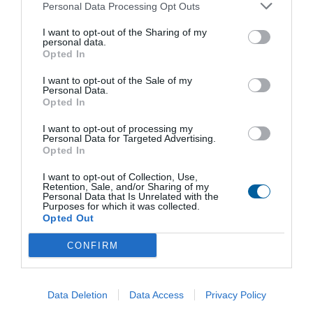
Obchodné zastúpenie
Personal Data Processing Opt Outs
Predaj servopohonov a priemyselných armatúr
I want to opt-out of the Sharing of my
Ing. Marko Štofan
personal data.
+421 51 7480 462
Opted In
stofan@regada.sk
I want to opt-out of the Sale of my
Predaj elektromagnetických ventilov, pneumatických prvkov a RTP
Personal Data.
Opted In
Ing. Ján Mihelič
+421 51 7480 465
mihelic@regada.sk
I want to opt-out of processing my
Personal Data for Targeted Advertising.
Opted In
Výroba hliníkových odliatkov a zákazková strojárska výroba
Kamila Kecerová
I want to opt-out of Collection, Use,
+421 51 7480 461
Retention, Sale, and/or Sharing of my
kecerova@regada.sk
Personal Data that Is Unrelated with the
Purposes for which it was collected.
Opted Out
Servis
Ing. Marko Štofan
CONFIRM
+421 51 7480 462
servis@regada.sk
O spoločnosti
Data Deletion
Data Access
Privacy Policy