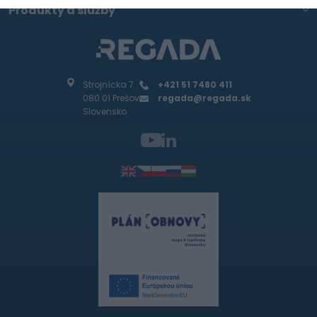
Produkty a služby
Strojnícka 7
+421 51 7480 411
080 01 Prešov
regada@regada.sk
Slovensko