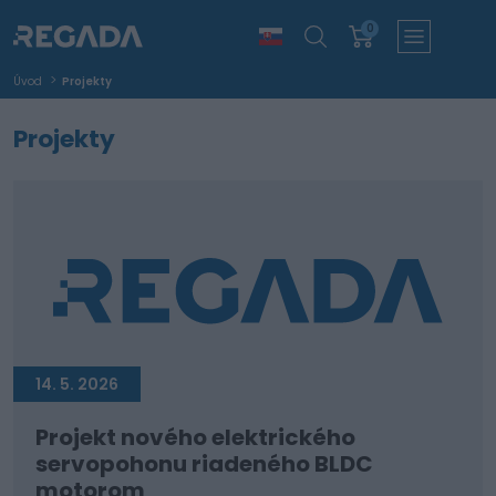
0
Úvod
Projekty
Projekty
14. 5. 2026
Projekt nového elektrického
servopohonu riadeného BLDC
motorom