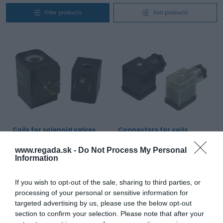
Filter products
Sort products
Coils for solenoid valves
Connectors for coils
Enclosure protection:
IP 65
Enclosure protection:
IP 65
www.regada.sk -
Do Not Process My Personal
Ambient temperature:
-20 to 50 °C
Standard voltage:
Umax.250 V AC,
Standard voltage:
12 V DC, 24 V DC,
24 V AC/DC, 110 V AC/DC, 230 V
Information
48 V DC, 110 V DC, 12 V, 24 V, 48 V,
AC/DC
110 V, 220 V, 230 V / 50 Hz, 12 V, 24
Number of poles:
2x working, 1x
V, 48 V, 110 V, 220 V, 230 V / 60 Hz
protective
If you wish to opt-out of the sale, sharing to third parties, or
processing of your personal or sensitive information for
View product
View product
targeted advertising by us, please use the below opt-out
section to confirm your selection. Please note that after your