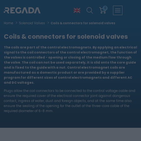
0
Home
Solenoid Valves
Coils & connectors for solenoid valves
Coils & connectors for solenoid valves
The coils are part of the control electromagnets. By applying an electrical
signal to the coil connectors of the control electromagnet, the function of
the valves is controlled - opening or closing of the medium flow through
the valve. The coil can not be used separately, it is slid onto the core guide
and is fixed to the guide with a nut. Control electromagnet coils are
manufactured as a domestic product or are provided by a supplier
program for different sizes of control electromagnets and different AC
and DC voltages.
Plugs allow the coil connectors to be connected to the control voltage cable and
ensure the required cover of the electrical connector joint against dangerous
contact, ingress of water, dust and foreign objects, and at the same time also
ensure the sealing of the opening for the outlet of the three-core cable of the
required diameter of 6-8 mm.