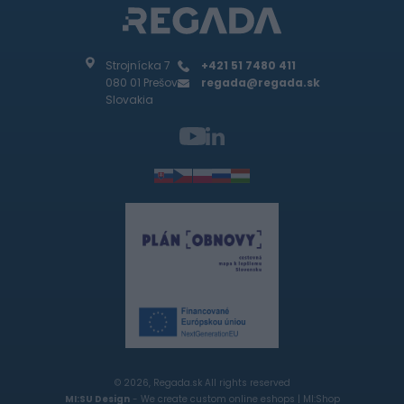
Strojnícka 7
+421 51 7480 411
080 01 Prešov
regada@regada.sk
Slovakia
© 2026, Regada.sk All rights reserved
MI:SU Design
- We create custom online eshops |
MI:Shop