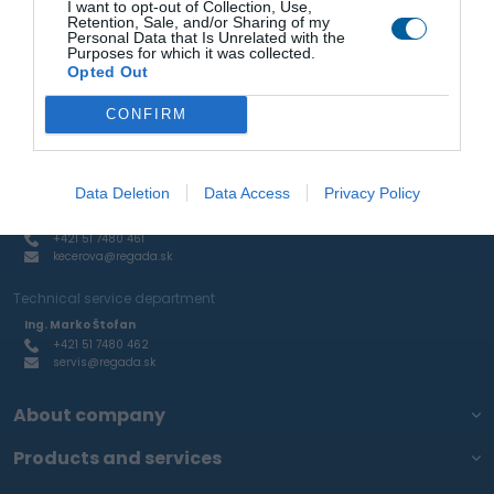
I want to opt-out of Collection, Use,
+421 51 7480 462
Retention, Sale, and/or Sharing of my
stofan@regada.sk
Personal Data that Is Unrelated with the
Purposes for which it was collected.
Sale of actuators and pneumatic elements and RTP
Opted Out
Ing. Ján Mihelič
+421 51 7480 465
CONFIRM
mihelic@regada.sk
Production of aluminum castings and custom engineering
production
Data Deletion
Data Access
Privacy Policy
Kamila Kecerová
+421 51 7480 461
kecerova@regada.sk
Technical service department
Ing. Marko Štofan
+421 51 7480 462
servis@regada.sk
About company
Products and services