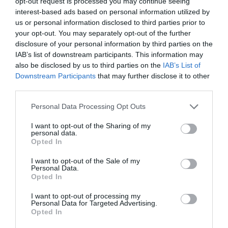
opt-out request is processed you may continue seeing
interest-based ads based on personal information utilized by
us or personal information disclosed to third parties prior to
your opt-out. You may separately opt-out of the further
disclosure of your personal information by third parties on the
Stay Ahead with REGADA.
IAB’s list of downstream participants. This information may
also be disclosed by us to third parties on the
IAB’s List of
Get exclusive product updates, industry news and automation
insights – straight to your inbox.
Downstream Participants
that may further disclose it to other
Sign up for our newsletter and never miss a step in industrial
third parties.
innovation.
Personal Data Processing Opt Outs
Send
I want to opt-out of the Sharing of my
personal data.
I agree to the processing of personal data.
Personal data
Opted In
protection policy
.
I want to opt-out of the Sale of my
Personal Data.
Opted In
Representation
I want to opt-out of processing my
Personal Data for Targeted Advertising.
Sale of actuators and industrial valves
Opted In
Ing. Marko Štofan