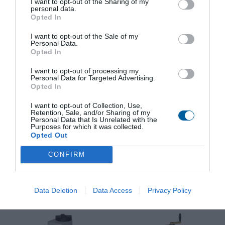
I want to opt-out of the Sharing of my
View product
View product
personal data.
Opted In
I want to opt-out of the Sale of my
Personal Data.
Opted In
I want to opt-out of processing my
Personal Data for Targeted Advertising.
Opted In
I want to opt-out of Collection, Use,
Retention, Sale, and/or Sharing of my
Electric linear actuator MT
Electric linear actuator
Personal Data that Is Unrelated with the
3
MTR
Purposes for which it was collected.
Opted Out
Industry use:
Energy, Water,
Enclosure protection:
IP 67, IP 55
Industry
Switching-off thrust:
4000 to 25000
Enclosure protection:
IP 67, IP 55
N
CONFIRM
Switching-off thrust:
4800 to 36000
Operating speed:
32 to 120
N
mm/min
View product
View product
Data Deletion
Data Access
Privacy Policy