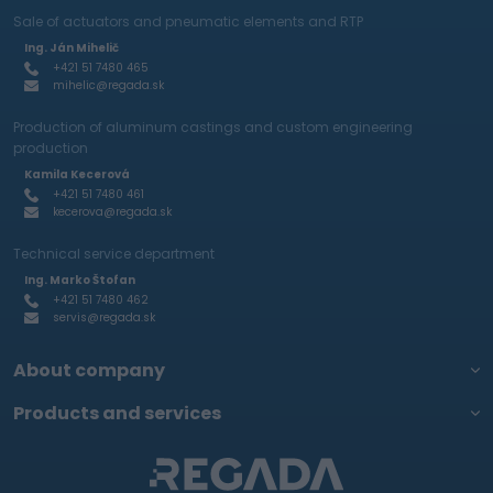
Sale of actuators and pneumatic elements and RTP
Ing. Ján Mihelič
+421 51 7480 465
mihelic@regada.sk
Production of aluminum castings and custom engineering
production
Kamila Kecerová
+421 51 7480 461
kecerova@regada.sk
Technical service department
Ing. Marko Štofan
+421 51 7480 462
servis@regada.sk
About company
Products and services