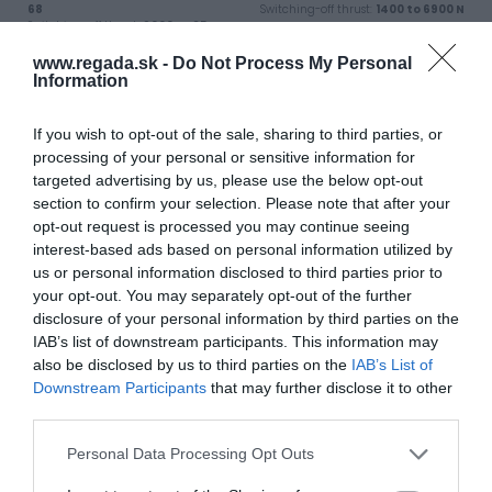
68
Switching-off thrust:
1400 to 6900 N
Switching-off thrust:
9000 to 25
000 N
www.regada.sk -
Do Not Process My Personal
Information
View product
View product
If you wish to opt-out of the sale, sharing to third parties, or
processing of your personal or sensitive information for
targeted advertising by us, please use the below opt-out
section to confirm your selection. Please note that after your
opt-out request is processed you may continue seeing
interest-based ads based on personal information utilized by
us or personal information disclosed to third parties prior to
your opt-out. You may separately opt-out of the further
disclosure of your personal information by third parties on the
Electric linear actuator UL 1
Electric linear actuator UL
IAB’s list of downstream participants. This information may
2
also be disclosed by us to third parties on the
IAB’s List of
Industry use:
Energy, Water,
Industry
Industry use:
Energy, Water,
Downstream Participants
that may further disclose it to other
Enclosure protection:
IP 66, IP 68
Industry
third parties.
Switching-off thrust:
1400 to 12500
Enclosure protection:
IP 66, IP 68
N
Switching-off thrust:
7000 to 25000
N
Personal Data Processing Opt Outs