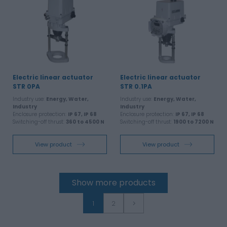
Electric linear actuator
Electric linear actuator
STR 0PA
STR 0.1PA
Industry use:
Energy, Water,
Industry use:
Energy, Water,
Industry
Industry
Enclosure protection:
IP 67, IP 68
Enclosure protection:
IP 67, IP 68
Switching-off thrust:
360 to 4500 N
Switching-off thrust:
1900 to 7200 N
View product
View product
Show more products
1
2