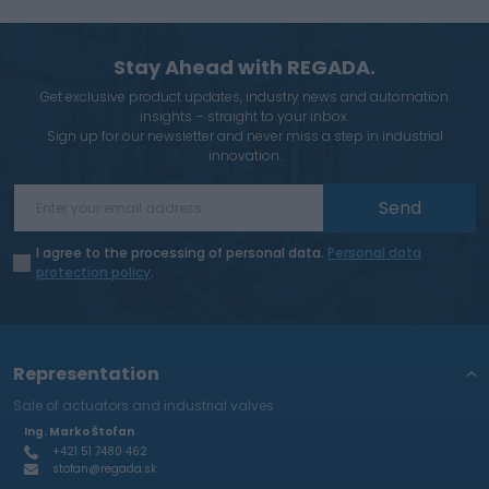
Stay Ahead with REGADA.
Get exclusive product updates, industry news and automation
insights – straight to your inbox.
Sign up for our newsletter and never miss a step in industrial
innovation.
Send
I agree to the processing of personal data.
Personal data
protection policy
.
Representation
Sale of actuators and industrial valves
Ing. Marko Štofan
+421 51 7480 462
stofan@regada.sk