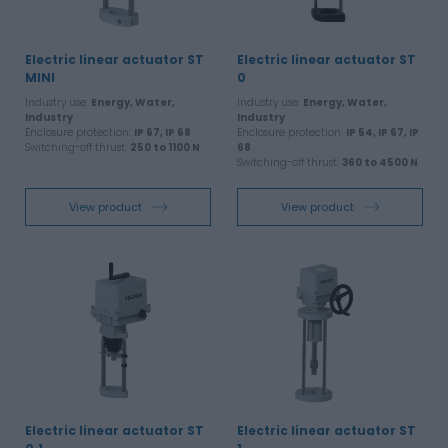
Electric linear actuator ST
Electric linear actuator ST
MINI
0
Industry use:
Energy, Water,
Industry use:
Energy, Water,
Industry
Industry
Enclosure protection:
IP 67, IP 68
Enclosure protection:
IP 54, IP 67, IP
Switching-off thrust:
250 to 1100 N
68
Switching-off thrust:
360 to 4500 N
View product
View product
Electric linear actuator ST
Electric linear actuator ST