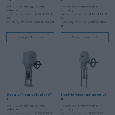
0.1
1
Industry use:
Energy, Water,
Industry use:
Energy, Water,
Industry
Industry
Enclosure protection:
IP 65, IP 67, IP
Enclosure protection:
IP 65, IP 67, IP
68
68
Switching-off thrust:
1900 to 7200 N
Switching-off thrust:
2300 to 10000
N
View product
View product
Electric linear actuator ST
Electric linear actuator UL
2
0
Industry use:
Energy, Water,
Industry use:
Energy, Water,
Industry
Industry
Enclosure protection:
IP 65, IP 67, IP
Enclosure protection:
IP 66, IP 68