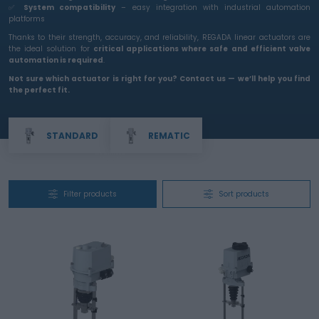
✅
System compatibility
– easy integration with industrial automation
platforms
Thanks to their strength, accuracy, and reliability, REGADA linear actuators are
the ideal solution for
critical applications where safe and efficient valve
automation is required
.
Not sure which actuator is right for you? Contact us — we’ll help you find
the perfect fit.
STANDARD
REMATIC
Filter products
Sort products