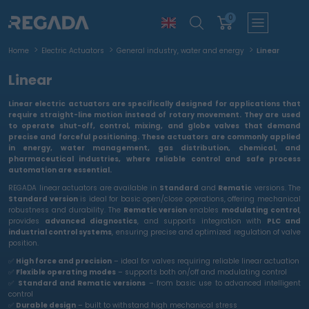
0
Home
Electric Actuators
General industry, water and energy
Linear
Linear
Linear electric actuators are specifically designed for applications that
require
straight-line motion
instead of rotary movement. They are used
to operate
shut-off, control, mixing, and globe valves
that demand
precise and forceful positioning. These actuators are commonly applied
in
energy, water management, gas distribution, chemical, and
pharmaceutical industries
, where
reliable control and safe process
automation
are essential.
REGADA linear actuators are available in
Standard
and
Rematic
versions. The
Standard version
is ideal for basic open/close operations, offering mechanical
robustness and durability. The
Rematic version
enables
modulating control
,
provides
advanced diagnostics
, and supports integration with
PLC and
industrial control systems
, ensuring precise and optimized regulation of valve
position.
✅
High force and precision
– ideal for valves requiring reliable linear actuation
✅
Flexible operating modes
– supports both on/off and modulating control
✅
Standard and Rematic versions
– from basic use to advanced intelligent
control
✅
Durable design
– built to withstand high mechanical stress