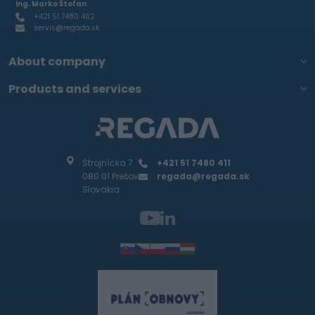
Ing. Marko Štofan
+421 51 7480 462
servis@regada.sk
About company
Products and services
Strojnícka 7
+421 51 7480 411
080 01 Prešov
regada@regada.sk
Slovakia