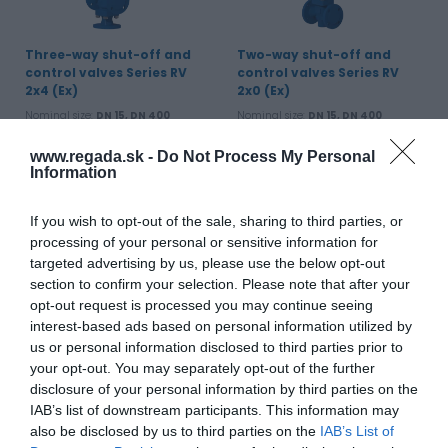
Three-way shut-off and
Two-way shut-off and
control valves Series RV
control valves Series RV
2x4 (Ex)
2x0 (Ex)
Nominal size:
DN 15, DN 400
Nominal size:
DN 15, DN 400
Working pressure:
PN 6, PN 16, PN
Working pressure:
PN 6, PN 16, PN
25, PN 40
25, PN 40
www.regada.sk -
Do Not Process My Personal
Working temperature:
-10 to 300 °C
Working temperature:
-10 to 150 °C
Information
View product
View product
If you wish to opt-out of the sale, sharing to third parties, or
processing of your personal or sensitive information for
targeted advertising by us, please use the below opt-out
section to confirm your selection. Please note that after your
opt-out request is processed you may continue seeing
interest-based ads based on personal information utilized by
us or personal information disclosed to third parties prior to
your opt-out. You may separately opt-out of the further
disclosure of your personal information by third parties on the
IAB’s list of downstream participants. This information may
Two-way control valves RV
also be disclosed by us to third parties on the
IAB’s List of
113 R and three-way RV 113