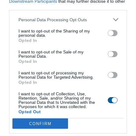
Downstream Participants
that may further disclose it to other
M
third parties.
Nominal size:
DN 15, DN 150
Working pressure:
PN 6, PN 16, PN 25
Personal Data Processing Opt Outs
Working temperature:
150 °C
I want to opt-out of the Sharing of my
personal data.
View product
Opted In
I want to opt-out of the Sale of my
Personal Data.
Opted In
I want to opt-out of processing my
Personal Data for Targeted Advertising.
Stay Ahead with REGADA.
Opted In
Get exclusive product updates, industry news and automation
insights – straight to your inbox.
I want to opt-out of Collection, Use,
Sign up for our newsletter and never miss a step in industrial
Retention, Sale, and/or Sharing of my
Personal Data that Is Unrelated with the
innovation.
Purposes for which it was collected.
Opted Out
Send
CONFIRM
I agree to the processing of personal data.
Personal data