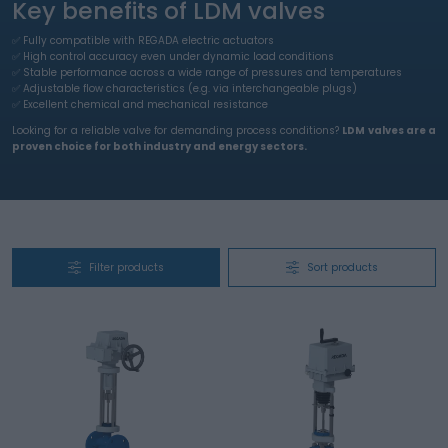
Key benefits of LDM valves
✅ Fully compatible with REGADA electric actuators
✅ High control accuracy even under dynamic load conditions
✅ Stable performance across a wide range of pressures and temperatures
✅ Adjustable flow characteristics (e.g. via interchangeable plugs)
​​​​​​​✅ Excellent chemical and mechanical resistance
Looking for a reliable valve for demanding process conditions?
LDM valves are a
proven choice for both industry and energy sectors.
Filter products
Sort products