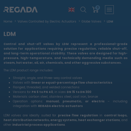
0
Home
Valves Controlled by Electric Actuators
Globe Valves
LDM
LDM
Control and shut-off valves by LDM
represent a professional-grade
solution for applications requiring
precise regulation, reliable shut-off,
and long-term operational stability
. These valves are designed for
high-
pressure, high-temperature, and technically demanding media
such as
steam, hot water, oil, air, chemicals, and other aggressive substances.
The LDM product range includes:
Straight, angle, and three-way control valves
Valves with
linear or equal-percentage flow characteristics
Flanged, threaded, and welded connections
Versions for
PN 6 to PN 40
, in sizes
DN 15 to DN 300
Materials: carbon steel, stainless steel, cast iron, bronze
Operation options:
manual, pneumatic, or electric
– including
integration with
REGADA electric actuators
LDM valves are ideally suited for
precise flow regulation
in
control loops,
heat distribution networks, energy systems, heat exchanger stations
, and
other
industrial process applications
.