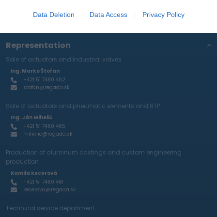
protection policy
.
Data Deletion
Data Access
Privacy Policy
Representation
Sale of actuators and industrial valves
Ing. Marko Štofan
+421 51 7480 462
stofan@regada.sk
Sale of actuators and pneumatic elements and RTP
Ing. Ján Mihelič
+421 51 7480 465
mihelic@regada.sk
Production of aluminum castings and custom engineering
production
Kamila Kecerová
+421 51 7480 461
kecerova@regada.sk
Technical service department