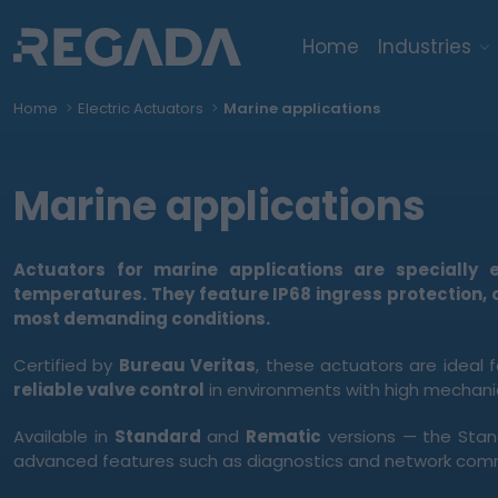
Home
Industries
Home
Electric Actuators
Marine applications
Marine applications
Actuators for marine applications are specially
temperatures. They feature
IP68 ingress protection
,
most demanding conditions.
Certified by
Bureau Veritas
, these actuators are ideal 
reliable valve control
in environments with high mechanic
Available in
Standard
and
Rematic
versions — the Stan
advanced features such as diagnostics and network com