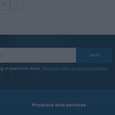
6
Send
ng of personal data.
Personal data protection policy
.
Products and services