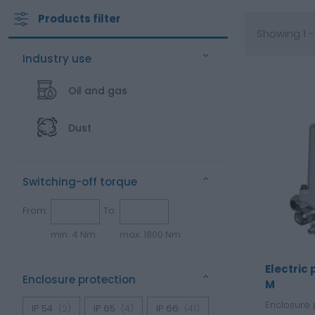
Products filter
Showing 1 -
Industry use
Oil and gas
Dust
Switching-off torque
From:
To:
min: 4 Nm
max: 1800 Nm
Electric
Enclosure protection
M
Enclosure 
IP 54
(2)
IP 65
(4)
IP 66
(41)