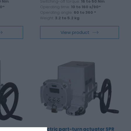
40 Nm
Switching-off torque:
16 to 50 Nm
90°
Operating time:
10 to 160 s/90°
°
Operating angle:
60 to 360 °
Weight:
3.2 to 5.2 kg
View product
tor SP 1-
Electric part-turn actuator SPR