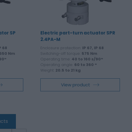
ator SP
Electric part-turn actuator SPR
2.4PA-M
P 68
Enclosure protection:
IP 67, IP 68
 650 Nm
Switching-off torque:
575 Nm
/90°
Operating time:
40 to 160 s/90°
°
Operating angle:
60 to 360 °
Weight:
20.5 to 21 kg
View product
cts