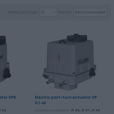
Items per page
Sort by
ator SPR
Electric part-turn actuator SP
0.1-M
P 68
Enclosure protection:
IP 65, IP 67, IP 68