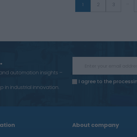
...
1
2
3
.
 and automation insights –
I agree to the processi
 in industrial innovation.
ation
About company