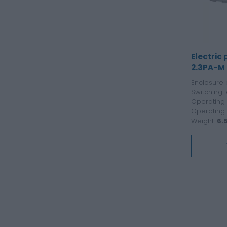
Electric
2.3PA-M
Enclosure 
Switching-
Operating 
Operating
Weight:
6.