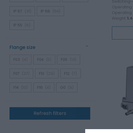
Switching-
Operating 
IP 67
(31)
IP 68
(54)
Operating
Weight:
1.4
IP 55
(6)
Flange size
F03
(4)
F04
(5)
F05
(13)
F07
(27)
F10
(29)
F12
(7)
F14
(10)
F16
(4)
G0
(9)
Refresh filters
Electric