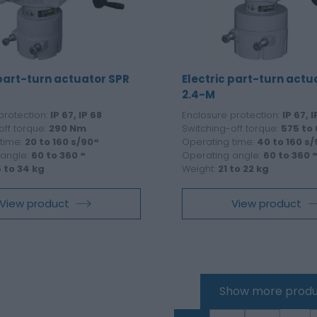
 part-turn actuator SPR
Electric part-turn actu
2.4-M
protection:
IP 67, IP 68
Enclosure protection:
IP 67, I
off torque:
290 Nm
Switching-off torque:
575 to
time:
20 to 160 s/90°
Operating time:
40 to 160 s
 angle:
60 to 360 °
Operating angle:
60 to 360 
5 to 34 kg
Weight:
21 to 22 kg
View product
View product
Show more produ