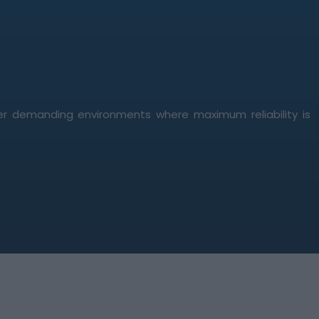
er demanding environments where maximum reliability is