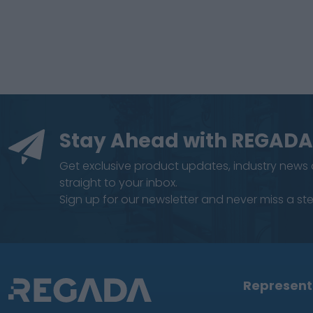
Stay Ahead with REGADA
Get exclusive product updates, industry news
straight to your inbox.
Sign up for our newsletter and never miss a step
Represent