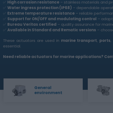
✅
High corrosion resistance
– stainless materials and p
✅
Water ingress protection (IP68)
– dependable opera
✅
Extreme temperature resistance
– reliable performa
✅
Support for ON/OFF and modulating control
– adapta
✅
Bureau Veritas certified
– quality assurance for marin
✅
Available in Standard and Rematic versions
– choose
These actuators are used in
marine transport
,
ports
essential.
Need reliable actuators for marine applications? Conta
General
environment