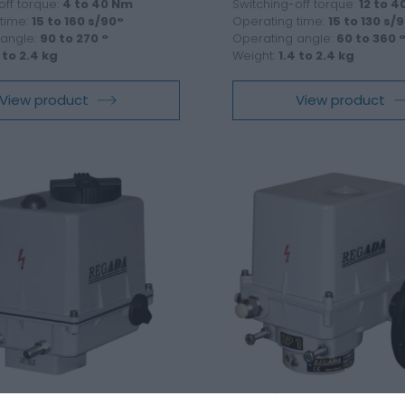
off torque:
4 to 40 Nm
Switching-off torque:
12 to 
time:
15 to 160 s/90°
Operating time:
15 to 130 s/
 angle:
90 to 270 °
Operating angle:
60 to 360 
 to 2.4 kg
Weight:
1.4 to 2.4 kg
View product
View product
 part-turn actuator SPR
Electric part-turn actua