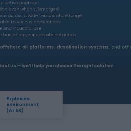
rotective coatings
tion even when submerged
nce across a wide temperature range
ble to various applications
e and industrial use
 based on your operational needs
,
offshore oil platforms
,
desalination systems
, and oth
ct us — we’ll help you choose the right solution.
Explosive
environment
(ATEX)