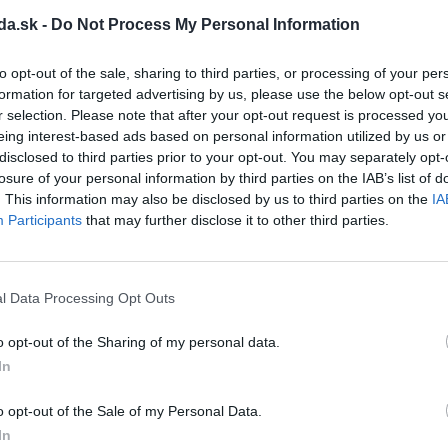
M
da.sk -
Do Not Process My Personal Information
protection:
IP 67, IP 68
Enclosure protection:
IP 67, I
off torque:
16 to 50 Nm
Switching-off torque:
46 to 
to opt-out of the sale, sharing to third parties, or processing of your per
time:
10 to 160 s/90°
Operating time:
10 to 80 s/9
formation for targeted advertising by us, please use the below opt-out s
 angle:
60 to 360 °
Operating angle:
60 to 360 
r selection. Please note that after your opt-out request is processed y
 to 5.2 kg
Weight:
6.5 to 8.3 kg
eing interest-based ads based on personal information utilized by us or
disclosed to third parties prior to your opt-out. You may separately opt-
View product
View product
losure of your personal information by third parties on the IAB’s list of
. This information may also be disclosed by us to third parties on the
IA
Participants
that may further disclose it to other third parties.
l Data Processing Opt Outs
o opt-out of the Sharing of my personal data.
In
o opt-out of the Sale of my Personal Data.
In