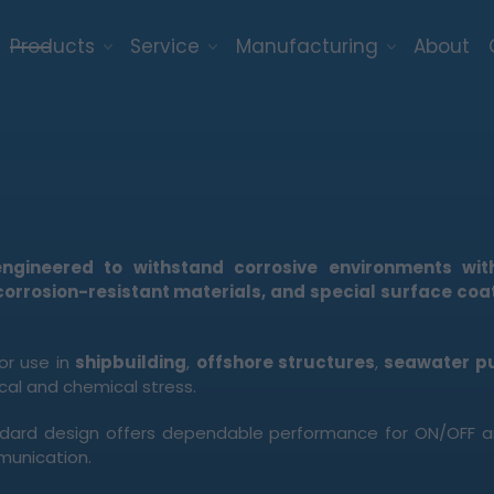
Products
Service
Manufacturing
About
 engineered to withstand
corrosive environments
with
 corrosion-resistant materials, and special surface coa
for use in
shipbuilding
,
offshore structures
,
seawater p
al and chemical stress.
dard design offers dependable performance for ON/OFF and 
munication.