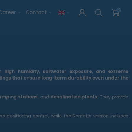
0
Career
Contact
 high humidity, saltwater exposure, and extreme
tings that ensure long-term durability even under the
umping stations
, and
desalination plants
. They provide
positioning control, while the Rematic version includes