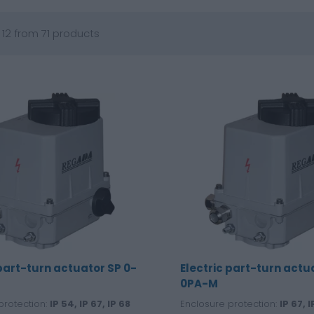
 12 from 71 products
 part-turn actuator SP 0-
Electric part-turn actu
0PA-M
protection:
IP 54, IP 67, IP 68
Enclosure protection:
IP 67, I