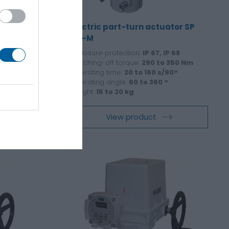
ator SPR
Electric part-turn actuator SP
2.3-M
P 68
Enclosure protection:
IP 67, IP 68
145 Nm
Switching-off torque:
290 to 350 Nm
°
Operating time:
20 to 160 s/90°
°
Operating angle:
60 to 360 °
Weight:
15 to 20 kg
View product