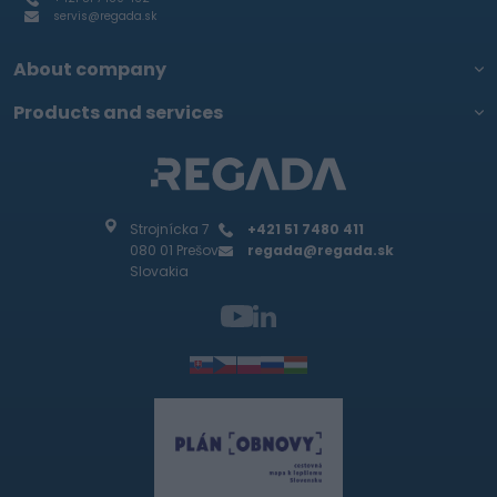
servis@regada.sk
About company
Products and services
Strojnícka 7
+421 51 7480 411
080 01 Prešov
regada@regada.sk
Slovakia