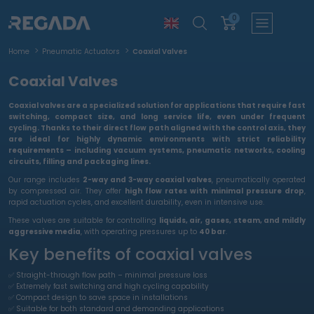
0
Home
Pneumatic Actuators
Coaxial Valves
Coaxial Valves
Coaxial valves
are a specialized solution for applications that require
fast
switching, compact size, and long service life
, even under frequent
cycling. Thanks to their
direct flow path aligned with the control axis
, they
are ideal for
highly dynamic environments
with strict reliability
requirements – including
vacuum systems, pneumatic networks, cooling
circuits, filling and packaging lines
.
Our range includes
2-way and 3-way coaxial valves
, pneumatically operated
by compressed air. They offer
high flow rates with minimal pressure drop
,
rapid actuation cycles, and excellent durability, even in intensive use.
These valves are suitable for controlling
liquids, air, gases, steam, and mildly
aggressive media
, with operating pressures up to
40 bar
.
Key benefits of coaxial valves
✅ Straight-through flow path – minimal pressure loss
✅ Extremely fast switching and high cycling capability
✅ Compact design to save space in installations
✅ Suitable for both standard and demanding applications