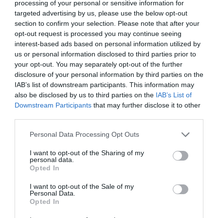
Medium:
group 2 – non-explosive
processing of your personal or sensitive information for
Work pressure:
max. 10 (PN 10) Bar
targeted advertising by us, please use the below opt-out
Ambient temperature:
-40 to 150
°C
section to confirm your selection. Please note that after your
opt-out request is processed you may continue seeing
interest-based ads based on personal information utilized by
View product
us or personal information disclosed to third parties prior to
your opt-out. You may separately opt-out of the further
disclosure of your personal information by third parties on the
IAB’s list of downstream participants. This information may
also be disclosed by us to third parties on the
IAB’s List of
Downstream Participants
that may further disclose it to other
Stay Ahead with REGADA.
third parties.
Get exclusive product updates, industry news and automation
Personal Data Processing Opt Outs
insights – straight to your inbox.
Sign up for our newsletter and never miss a step in industrial
I want to opt-out of the Sharing of my
innovation.
personal data.
Opted In
Send
I want to opt-out of the Sale of my
Personal Data.
I agree to the processing of personal data.
Personal data
Opted In
protection policy
.