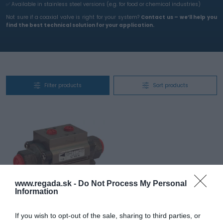
✅ Available in stainless steel versions (e.g. for food or chemical industries)
Not sure if a coaxial valve is right for your system?
Contact us – we’ll help you
find the best technical solution for your application.
Filter products
Sort products
www.regada.sk -
Do Not Process My Personal
Information
FastAir – pneumatic shut-
off coaxial valve
If you wish to opt-out of the sale, sharing to third parties, or