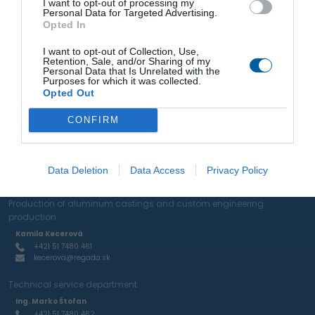
I want to opt-out of processing my
Personal Data for Targeted Advertising.
Opted In
Representation
I want to opt-out of Collection, Use,
Retention, Sale, and/or Sharing of my
Sale of actuators and industrial valves
Personal Data that Is Unrelated with the
Purposes for which it was collected.
Ing. Marko Štofan
Opted Out
+421 51 7480 462
stofan@regada.sk
CONFIRM
Sale of actuators and pneumatic elements and RTP
Ing. Ján Mihelič
+421 51 7480 465
Data Deletion
Data Access
Privacy Policy
mihelic@regada.sk
Production of aluminum castings and custom engineering
production
Kamila Kecerová
+421 51 7480 461
kecerova@regada.sk
Technical service department
Ing. Marko Štofan
+421 51 7480 462