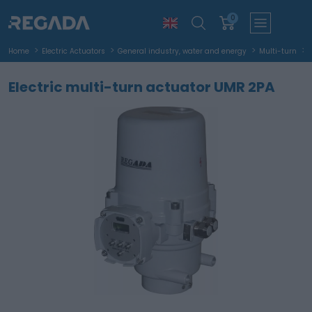
0
Home
Electric Actuators
General industry, water and energy
Multi-turn
Electric multi-turn actuator UMR 2PA