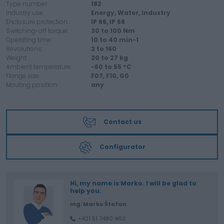
Type number:
182
Industry use:
Energy,
Water,
Industry
Enclosure protection:
IP 66,
IP 68
Switching-off torque:
30 to
100
Nm
Operating time:
10 to
40
min−1
Revolutions:
2 to
160
Weight:
20 to
27
kg
Ambient temperature:
-60 to
55
°C
Flange size:
F07,
F10,
G0
Mouting position:
any
Contact us
Configurator
Hi, my name is Marko. I will be glad to
help you.
Ing. Marko Štofan
+421 51 7480 462