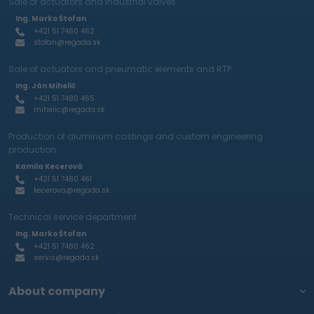
Sale of actuators and industrial valves
Ing. Marko Štofan
+421 51 7480 462
stofan@regada.sk
Sale of actuators and pneumatic elements and RTP
Ing. Ján Mihelič
+421 51 7480 465
mihelic@regada.sk
Production of aluminum castings and custom engineering
production
Kamila Kecerová
+421 51 7480 461
kecerova@regada.sk
Technical service department
Ing. Marko Štofan
+421 51 7480 462
servis@regada.sk
About company