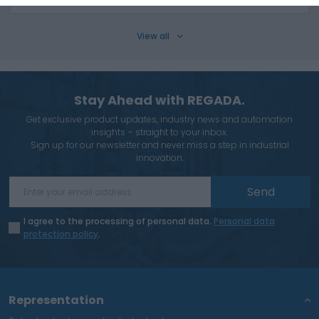
View all
Stay Ahead with REGADA.
Get exclusive product updates, industry news and automation
insights – straight to your inbox.
Sign up for our newsletter and never miss a step in industrial
innovation.
Send
I agree to the processing of personal data.
Personal data
protection policy
.
Representation