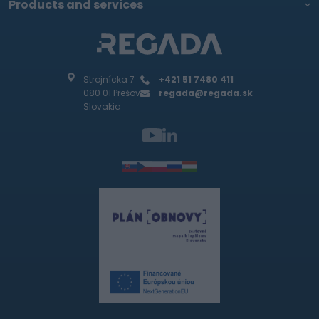
Products and services
Strojnícka 7
+421 51 7480 411
080 01 Prešov
regada@regada.sk
Slovakia