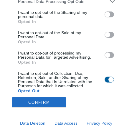
Personal Data Processing Opt Outs
DIN 3338, flange size G0, shape A, E, C
other non-standard
I want to opt-out of the Sharing of my
Version with control board PROFIBUS DP V0/V1
personal data.
Version with control board MODBUS RTU
Opted In
Enclosure protection IP 68
I want to opt-out of the Sale of my
Personal Data.
Opted In
Download files
I want to opt-out of processing my
Personal Data for Targeted Advertising.
Opted In
General conditions
I want to opt-out of Collection, Use,
Retention, Sale, and/or Sharing of my
Personal Data that Is Unrelated with the
Purposes for which it was collected.
Technical data sheet
Opted Out
CONFIRM
Installation, service and maintenance instructions
Data Deletion
Data Access
Privacy Policy
Control units DMS3