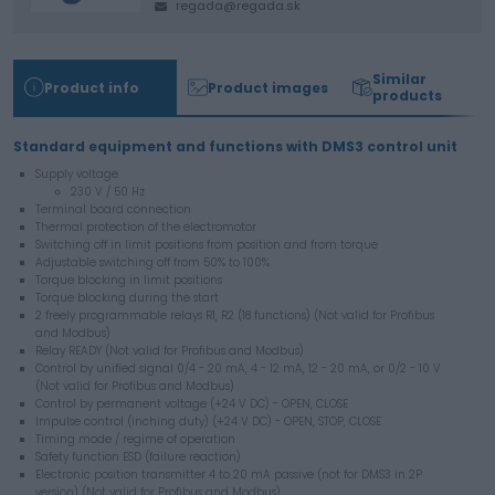
regada@regada.sk
Similar
Product info
Product images
products
Standard equipment and functions with DMS3 control unit
Supply voltage
230 V / 50 Hz
Terminal board connection
Thermal protection of the electromotor
Switching off in limit positions from position and from torque
Adjustable switching off from 50% to 100%
Torque blocking in limit positions
Torque blocking during the start
2 freely programmable relays R1, R2 (18 functions) (Not valid for Profibus
and Modbus)
Relay READY (Not valid for Profibus and Modbus)
Control by unified signal 0/4 - 20 mA, 4 - 12 mA, 12 - 20 mA, or 0/2 - 10 V
(Not valid for Profibus and Modbus)
Control by permanent voltage (+24 V DC) - OPEN, CLOSE
Impulse control (inching duty) (+24 V DC) - OPEN, STOP, CLOSE
Timing mode / regime of operation
Safety function ESD (failure reaction)
Electronic position transmitter 4 to 20 mA passive (not for DMS3 in 2P
version) (Not valid for Profibus and Modbus)