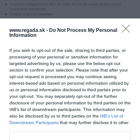
Auxiliary voltage output 24 V DC, max. 40 mA for supply of the control
inputs and transmitter
Output of failure messages
Space heater operated by control unit
LED position indicator
Communication interface RS 232
www.regada.sk -
Do Not Process My Personal
Programme for parameterization setting a PC
Information
Mechanical connection:
ISO 5210, flange size F10, shape B3, C
ISO 5210, flange size F07, shape B1, B2, B3, B4
If you wish to opt-out of the sale, sharing to third parties, or
Manual control
processing of your personal or sensitive information for
Enclosure protection IP 66
targeted advertising by us, please use the below opt-out
section to confirm your selection. Please note that after your
Additional equipment
opt-out request is processed you may continue seeing
Supply voltage:
interest-based ads based on personal information utilized by
3x400 V, 3x380 V, 220 V / 50 Hz
120 V, 110 V / 60 Hz
us or personal information disclosed to third parties prior to
Local control unit for actuators with DMS 3 system
your opt-out. You may separately opt-out of the further
Reversing unit for 3-phase supply voltage
disclosure of your personal information by third parties on the
Communication cable DB-9F/RJ45
Cable glands for armoured cables
IAB’s list of downstream participants. This information may
Additional relays RE3, RE4, RE5
also be disclosed by us to third parties on the
IAB’s List of
Additional relay module RE1, RE2, RE3, RE4, RE5, READY
Downstream Participants
that may further disclose it to other
Mechanical connection:
ISO 5210, flange size F10, shape A, B1
third parties.
ISO 5210, flange size F07, shape A, B1, B2
ГOCT P 55510, shape AK, AČ, MK, MČ