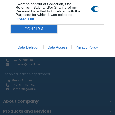
Ing. Marko Štofan
I want to opt-out of Collection, Use,
+421 51 7480 462
Retention, Sale, and/or Sharing of my
stofan@regada.sk
Personal Data that Is Unrelated with the
Purposes for which it was collected.
Opted Out
Sale of actuators and pneumatic elements and RTP
Ing. Ján Mihelič
CONFIRM
+421 51 7480 465
mihelic@regada.sk
Production of aluminum castings and custom engineering
Data Deletion
Data Access
Privacy Policy
production
Kamila Kecerová
+421 51 7480 461
kecerova@regada.sk
Technical service department
Ing. Marko Štofan
+421 51 7480 462
servis@regada.sk
About company
Products and services