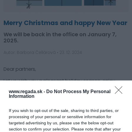
Merry Christmas and happy New Year
We will be back in the office on January 7,
2025.
Autor: Barbora Čellárová
•
23. 12. 2024
Dear partners,
Let us wish you a pleasant holiday season, enjoy
happy and merry Christmas.
www.regada.sk -
Do Not Process My Personal
Information
May you be blessed with many successful projects
and joy in the upcoming new year, PF 2025!
If you wish to opt-out of the sale, sharing to third parties, or
processing of your personal or sensitive information for
Kindly note that we are on holiday break from
targeted advertising by us, please use the below opt-out
December 23 until January 6. We will be available
section to confirm your selection. Please note that after your