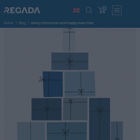
0
Home
Blog
Merry Christmas and happy New Year