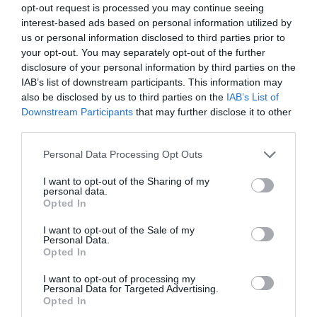
again on January 7. See you in 2025.
opt-out request is processed you may continue seeing
interest-based ads based on personal information utilized by
us or personal information disclosed to third parties prior to
your opt-out. You may separately opt-out of the further
disclosure of your personal information by third parties on the
Stay Ahead with REGADA.
IAB’s list of downstream participants. This information may
also be disclosed by us to third parties on the
IAB’s List of
Get exclusive product updates, industry news and automation
Downstream Participants
that may further disclose it to other
insights – straight to your inbox.
third parties.
Sign up for our newsletter and never miss a step in industrial
innovation.
Personal Data Processing Opt Outs
Send
I want to opt-out of the Sharing of my
personal data.
Opted In
I agree to the processing of personal data.
Personal data
protection policy
.
I want to opt-out of the Sale of my
Personal Data.
Opted In
I want to opt-out of processing my
Representation
Personal Data for Targeted Advertising.
Opted In
Sale of actuators and industrial valves