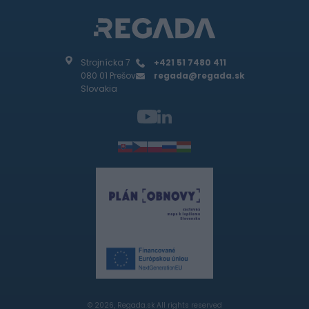
Strojnícka 7
+421 51 7480 411
080 01 Prešov
regada@regada.sk
Slovakia
© 2026, Regada.sk All rights reserved